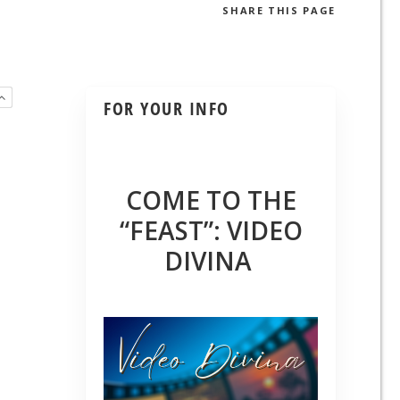
SHARE
THIS PAGE
FOR YOUR INFO
COME TO THE
“FEAST”: VIDEO
DIVINA