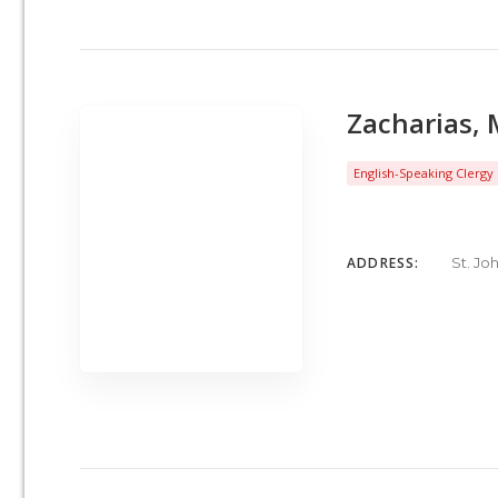
Zacharias, 
English-Speaking Clergy
ADDRESS:
St. Jo