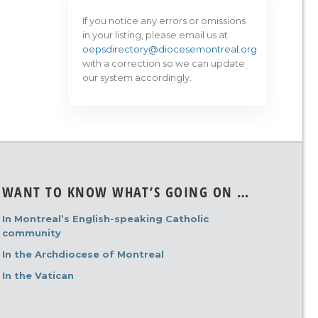
If you notice any errors or omissions
in your listing, please email us at
oepsdirectory@diocesemontreal.org
with a correction so we can update
our system accordingly.
WANT TO KNOW WHAT’S GOING ON …
In Montreal’s English-speaking Catholic
community
In the Archdiocese of Montreal
In the Vatican