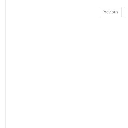
Previous