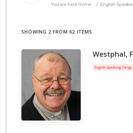
You are here:
Home
/
English-Speakin
SHOWING 2 FROM 62 ITEMS
Westphal, F
English-Speaking Clergy