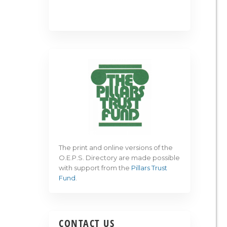
The print and online versions of the
O.E.P.S. Directory are made possible
with support from the
Pillars Trust
Fund
.
CONTACT US