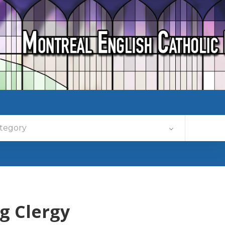
tegory
g Clergy