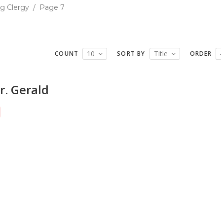
g Clergy
/
Page 7
10
Title
COUNT
SORT BY
ORDER
r. Gerald