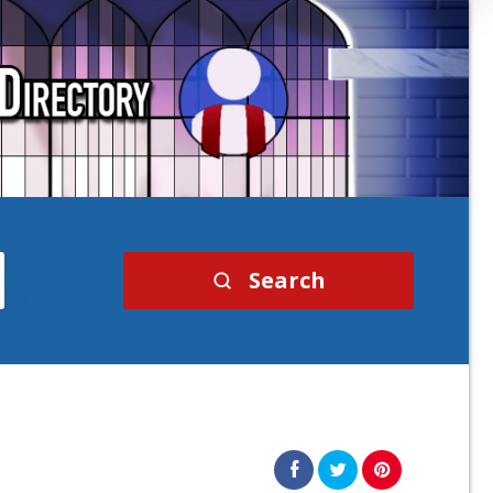
Search