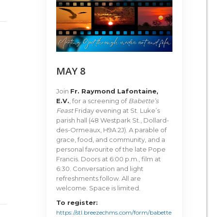
MAY 8
Join
Fr. Raymond Lafontaine,
E.V.
, for a screening of
Babette’s
Feast
Friday evening at St. Luke’s
parish hall (48 Westpark St., Dollard-
des-Ormeaux, H9A 2J). A parable of
grace, food, and community, and a
personal favourite of the late Pope
Francis. Doors at 6:00 p.m., film at
6:30. Conversation and light
refreshments follow. All are
welcome. Space is limited.
To register:
https://stl.breezechms.com/form/babette