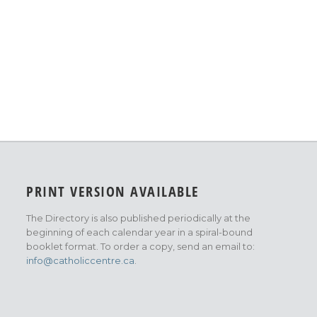
PRINT VERSION AVAILABLE
The Directory is also published periodically at the
beginning of each calendar year in a spiral-bound
booklet format. To order a copy, send an email to:
info@catholiccentre.ca
.