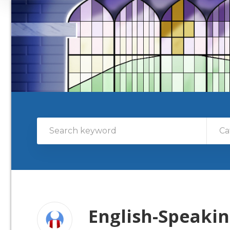
Ca
English-Speakin