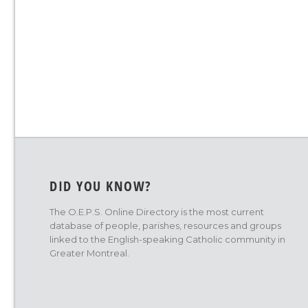
DID YOU KNOW?
The O.E.P.S. Online Directory is the most current
database of people, parishes, resources and groups
linked to the English-speaking Catholic community in
Greater Montreal.