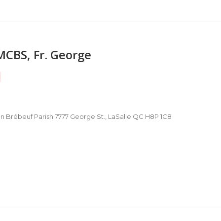
MCBS, Fr. George
hn Brébeuf Parish 7777 George St., LaSalle QC H8P 1C8