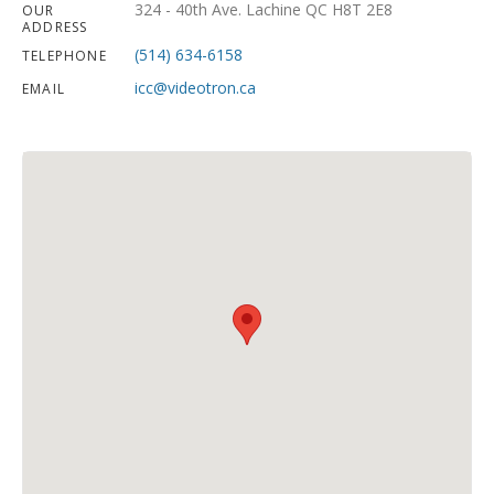
324 - 40th Ave. Lachine QC H8T 2E8
OUR
ADDRESS
(514) 634-6158
TELEPHONE
icc@videotron.ca
EMAIL