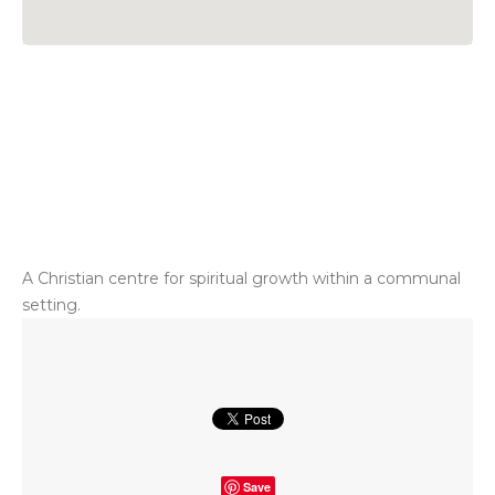
A Christian centre for spiritual growth within a communal
setting.
Save