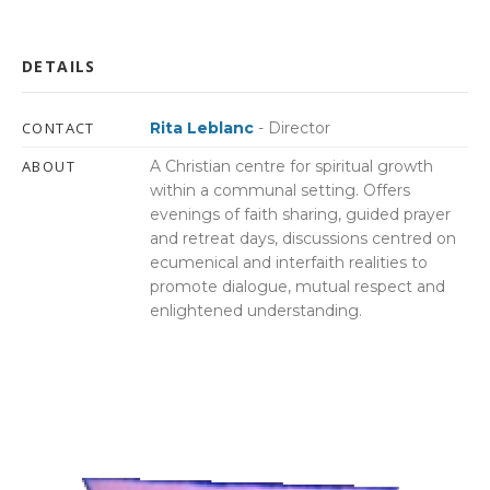
DETAILS
CONTACT
Rita Leblanc
- Director
ABOUT
A Christian centre for spiritual growth
within a communal setting. Offers
evenings of faith sharing, guided prayer
and retreat days, discussions centred on
ecumenical and interfaith realities to
promote dialogue, mutual respect and
enlightened understanding.