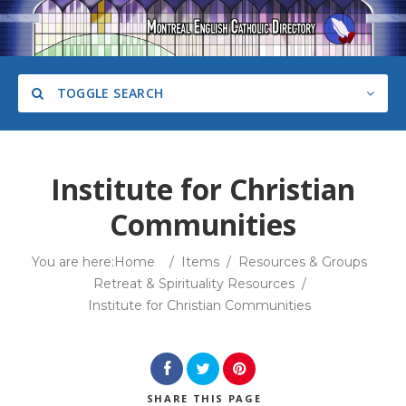
TOGGLE SEARCH
Institute for Christian
Communities
Category
You are here:
Home
/
Items
/
Resources & Groups
Retreat & Spirituality Resources
/
Institute for Christian Communities
Search
SHARE
THIS PAGE