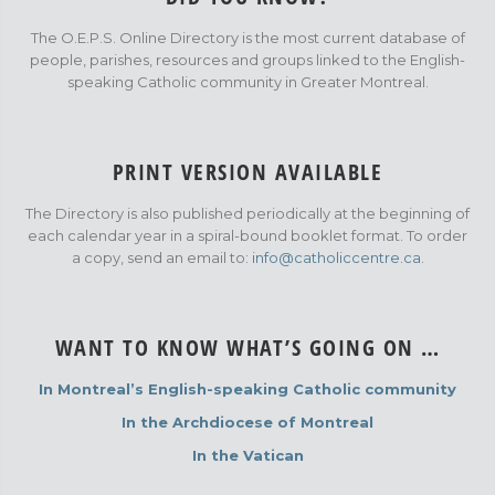
The O.E.P.S. Online Directory is the most current database of
people, parishes, resources and groups linked to the English-
speaking Catholic community in Greater Montreal.
PRINT VERSION AVAILABLE
The Directory is also published periodically at the beginning of
each calendar year in a spiral-bound booklet format. To order
a copy, send an email to:
info@catholiccentre.ca
.
WANT TO KNOW WHAT’S GOING ON …
In Montreal’s English-speaking Catholic community
In the Archdiocese of Montreal
In the Vatican