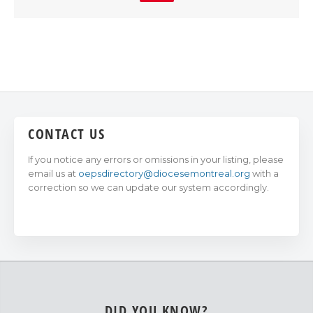
CONTACT US
If you notice any errors or omissions in your listing, please
email us at
oepsdirectory@diocesemontreal.org
with a
correction so we can update our system accordingly.
DID YOU KNOW?