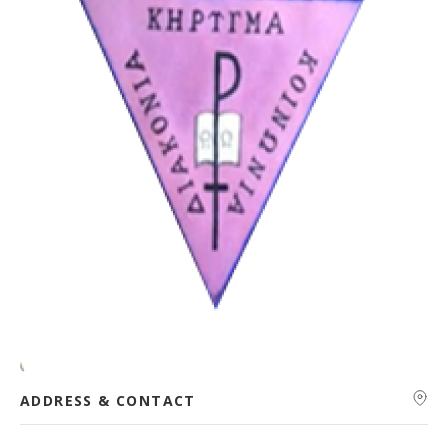
ADDRESS & CONTACT