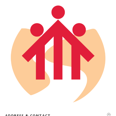
ADDRESS & CONTACT