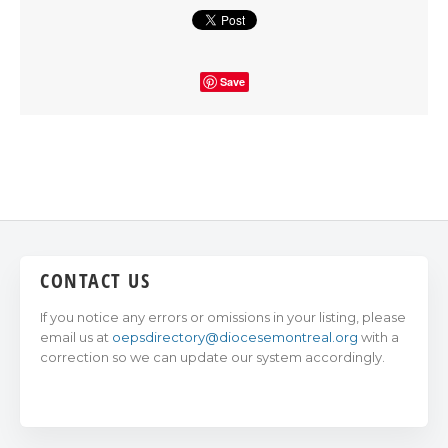
Save
CONTACT US
If you notice any errors or omissions in your listing, please
email us at
oepsdirectory@diocesemontreal.org
with a
correction so we can update our system accordingly.