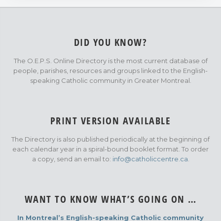
DID YOU KNOW?
The O.E.P.S. Online Directory is the most current database of
people, parishes, resources and groups linked to the English-
speaking Catholic community in Greater Montreal.
PRINT VERSION AVAILABLE
The Directory is also published periodically at the beginning of
each calendar year in a spiral-bound booklet format. To order
a copy, send an email to:
info@catholiccentre.ca
.
WANT TO KNOW WHAT’S GOING ON …
In Montreal’s English-speaking Catholic community