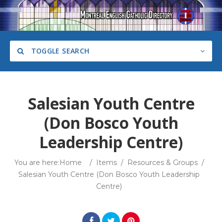
TOGGLE SEARCH
Salesian Youth Centre
(Don Bosco Youth
Category
Leadership Centre)
You are here:
Home
/
Items
/
Resources & Groups
/
Salesian Youth Centre (Don Bosco Youth Leadership
Search
Centre)