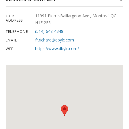
11991 Pierre-Baillargeon Ave., Montreal QC
OUR
ADDRESS
H1E 2E5
(514) 648-4348
TELEPHONE
fr.richard@dbylc.com
EMAIL
https://www.dbylc.com/
WEB