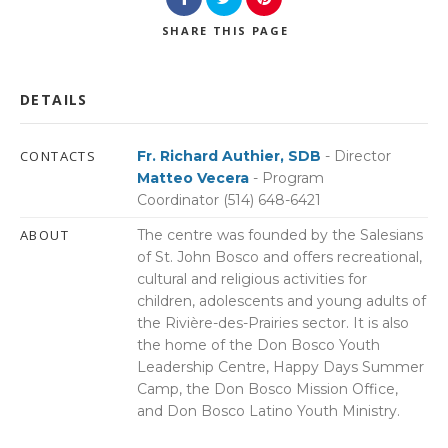
SHARE
THIS PAGE
DETAILS
CONTACTS
Fr. Richard Authier, SDB
- Director
Matteo Vecera
- Program
Coordinator (514) 648-6421
ABOUT
The centre was founded by the Salesians
of St. John Bosco and offers recreational,
cultural and religious activities for
children, adolescents and young adults of
the Rivière-des-Prairies sector. It is also
the home of the Don Bosco Youth
Leadership Centre, Happy Days Summer
Camp, the Don Bosco Mission Office,
and Don Bosco Latino Youth Ministry.